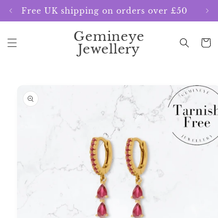
Skip to
Free UK shipping on orders over £50
content
Gemineye
Cart
Jewellery
Skip to
product
information