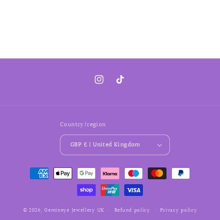
Instagram
TikTok
Country/region
GBP £ | United Kingdom
Payment
methods
© 2026,
Gemineye Jewellery
UK
Refund policy
Privacy policy