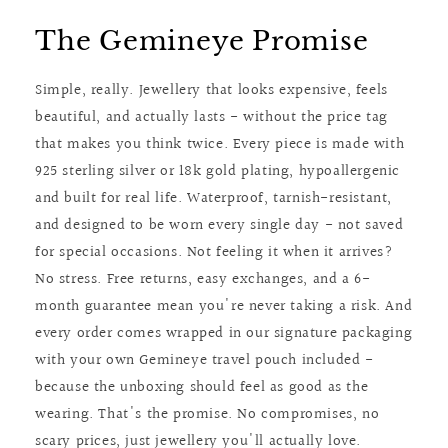
The Gemineye Promise
Simple, really. Jewellery that looks expensive, feels
beautiful, and actually lasts - without the price tag
that makes you think twice. Every piece is made with
925 sterling silver or 18k gold plating, hypoallergenic
and built for real life. Waterproof, tarnish-resistant,
and designed to be worn every single day - not saved
for special occasions. Not feeling it when it arrives?
No stress. Free returns, easy exchanges, and a 6-
month guarantee mean you're never taking a risk. And
every order comes wrapped in our signature packaging
with your own Gemineye travel pouch included -
because the unboxing should feel as good as the
wearing. That's the promise. No compromises, no
scary prices, just jewellery you'll actually love.